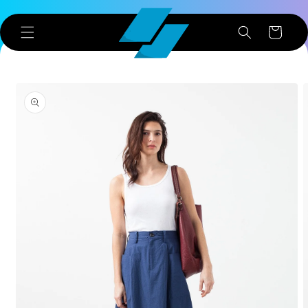
Skip to
content
Cart
Skip to
product
information