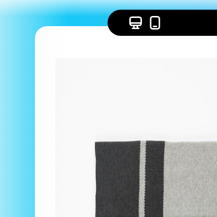
Skip to
content
Skip to
product
information