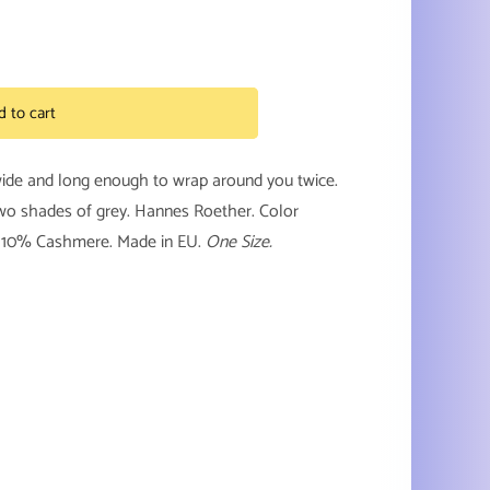
d to cart
wide and long enough to wrap around you twice.
two shades of grey. Hannes Roether. Color
, 10% Cashmere. Made in EU.
One Size.