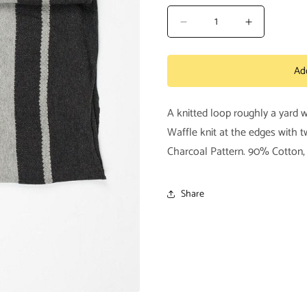
Decrease
Increase
quantity
quantity
for
for
Ad
Tabas
Tabas
Scarf
Scarf
A knitted loop roughly a yard 
Waffle knit at the edges with 
Charcoal Pattern. 90% Cotton
Share