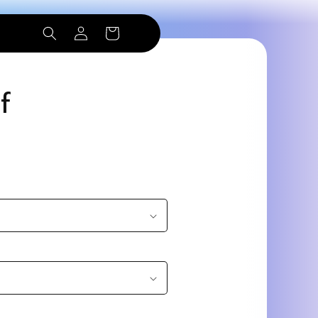
Log
Cart
in
f