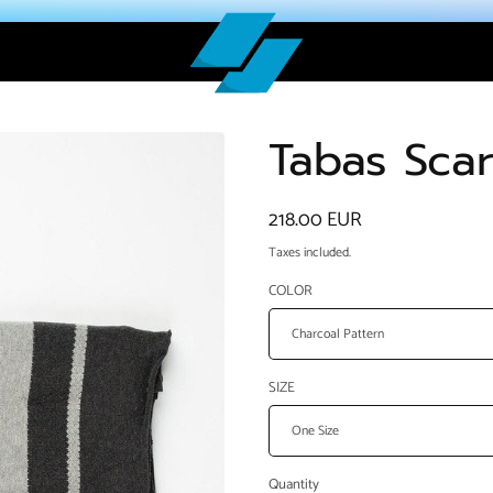
Tabas Scar
Regular
218.00 EUR
price
Taxes included.
COLOR
SIZE
Quantity