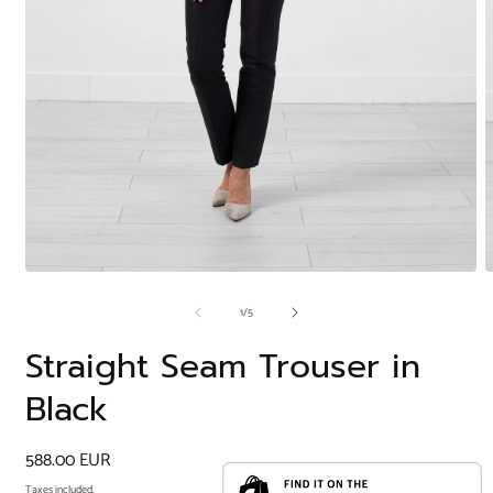
Open
O
media
m
of
1
/
5
1
2
in
i
modal
m
Straight Seam Trouser in
Black
Regular
588.00 EUR
price
Taxes included.