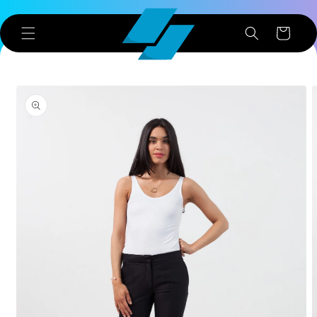
Skip to
content
Cart
Skip to
product
information