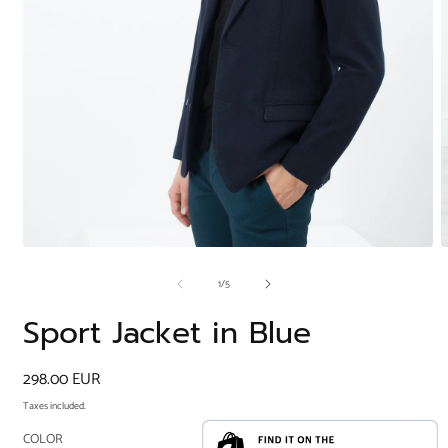
Open
O
media
m
of
1
/
5
1
2
in
i
modal
m
Sport Jacket in Blue
Regular
298.00 EUR
price
Taxes included.
COLOR