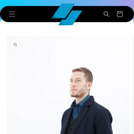
Skip to
content
Cart
Skip to
product
information