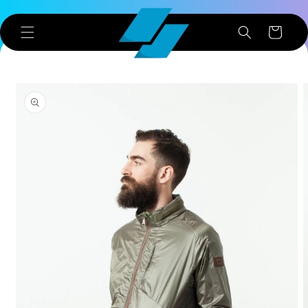
Skip to
content
Cart
Skip to
product
information