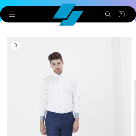
Skip to
content
Cart
Skip to
product
information