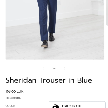
O
m
2
i
m
Open
media
of
1
/
4
1
in
modal
Sheridan Trouser in Blue
Regular
198.00 EUR
price
Taxes included.
COLOR