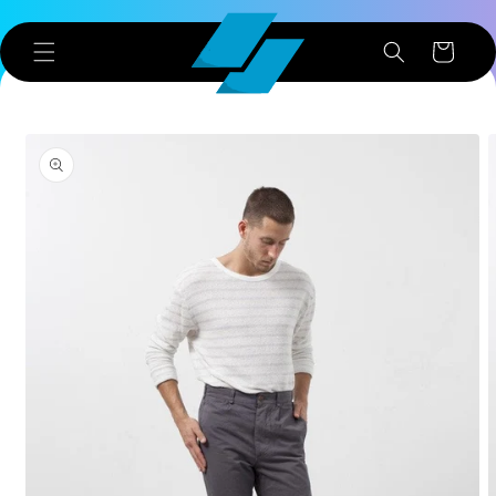
Skip to
content
Cart
Skip to
product
information