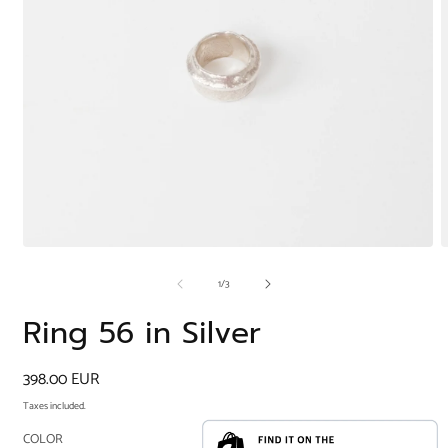
Open
O
media
m
of
1
/
3
1
2
in
i
modal
m
Ring 56 in Silver
Regular
398.00 EUR
price
Taxes included.
COLOR