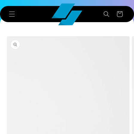
Skip to
content
Cart
Skip to
product
information