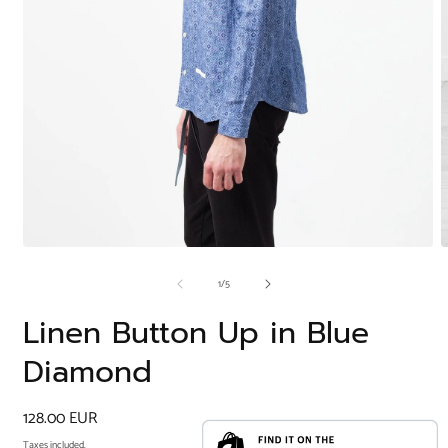
Open
O
media
m
of
1
/
5
1
2
in
i
modal
m
Linen Button Up in Blue
Diamond
Regular
128.00 EUR
price
Taxes included.