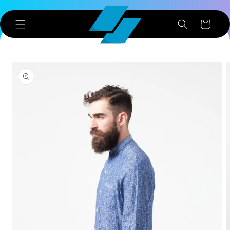
Skip to
content
Cart
Skip to
product
information