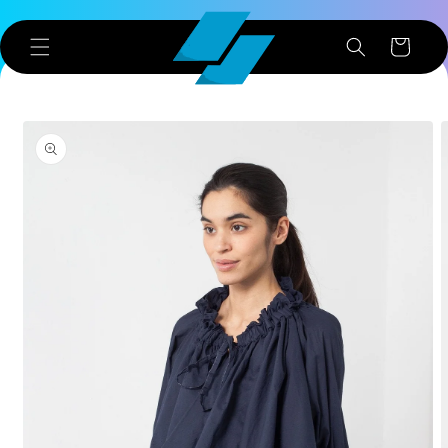
Skip to
content
Cart
Skip to
product
information