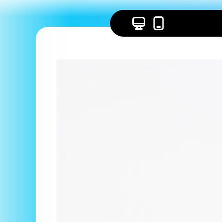
Skip to
content
Skip to
product
information