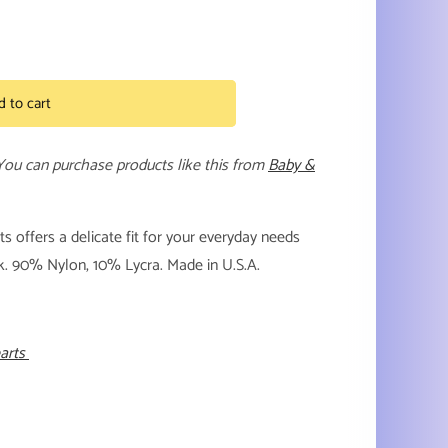
d to cart
 You can purchase products like this from
Baby &
 offers a delicate fit for your everyday needs
ack. 90% Nylon, 10% Lycra. Made in U.S.A.
earts