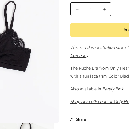
Decrease
Increase
quantity
quantity
for
for
Ad
Ruche
Ruche
Bra
Bra
This is a demonstration store.
Company
The Ruche Bra from Only Hearts
with a fun lace trim. Color Bl
Also available in
Barely Pink
.
Shop our collection of Only H
Share