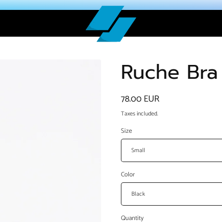
Ruche Bra
Regular
78.00 EUR
price
Taxes included.
Size
Color
Quantity