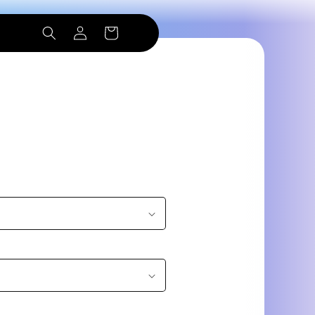
Log
Cart
in