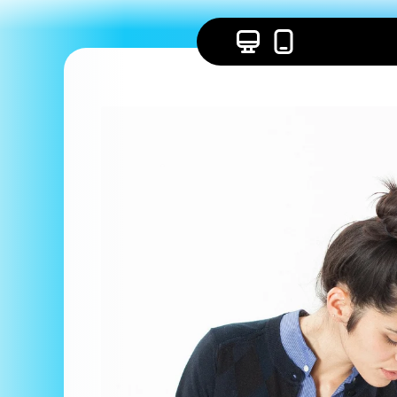
Skip to
content
Skip to
product
information