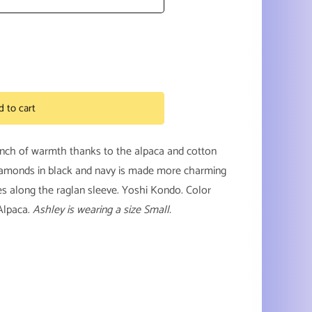
d to cart
unch of warmth thanks to the alpaca and cotton
y
diamonds in black and navy is made more charming
ches along the raglan sleeve. Yoshi Kondo. Color
Alpaca.
Ashley is wearing a size Small.