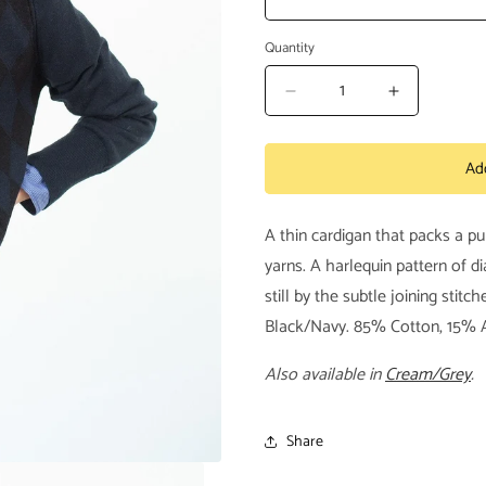
Quantity
Decrease
Increase
quantity
quantity
for
for
Ad
Quilt
Quilt
Pattern
Pattern
Cardigan
Cardigan
A thin cardigan that packs a p
in
in
Black/Navy
Black/Nav
yarns. A harlequin pattern of 
still by the subtle joining stit
Black/Navy. 85% Cotton, 15% 
Also available in
Cream/Grey
.
Share