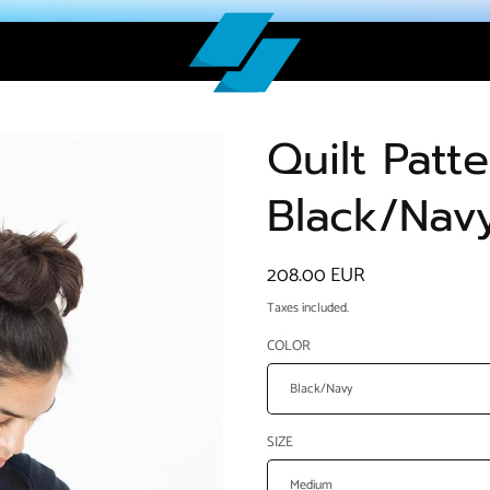
Quilt Patt
Black/Nav
Regular
208.00 EUR
price
Taxes included.
COLOR
SIZE