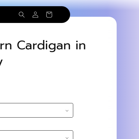
Log
Cart
in
ern Cardigan in
y