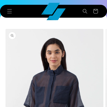
Skip to
content
Cart
Skip to
product
information