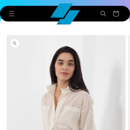
Skip to
content
Cart
Skip to
product
information