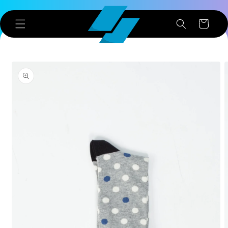
Skip to
content
Cart
Skip to
product
information