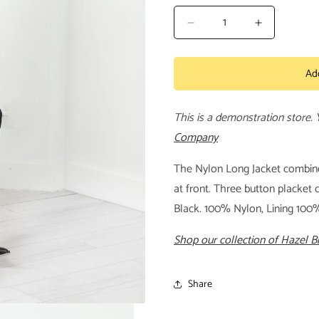
Decrease
Increase
quantity
quantity
for
for
Ad
Nylon
Nylon
Long
Long
Jacket
Jacket
This is a demonstration store.
Company
The Nylon Long Jacket combines
at front. Three button placket c
Black. 100% Nylon, Lining 100
Shop our collection of Hazel 
Share