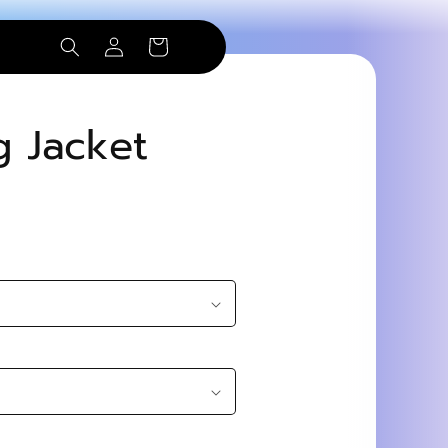
Log
Cart
in
g Jacket