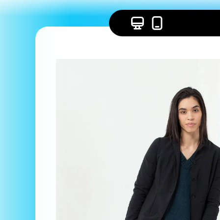
Skip to
content
Skip to
product
information