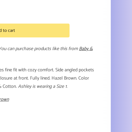
d to cart
 You can purchase products like this from
Baby &
 fine fit with cozy comfort. Side angled pockets
losure at front. Fully lined. Hazel Brown. Color
% Cotton.
Ashley is wearing a Size 1.
Brown