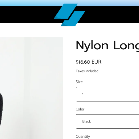
Nylon Lon
Regular
516.60 EUR
price
Taxes included.
Size
Color
Quantity