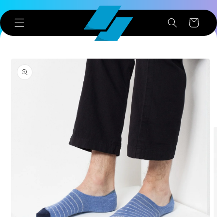
Skip to
content
Cart
Skip to
product
information