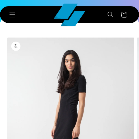
Skip to
content
Cart
Skip to
product
information