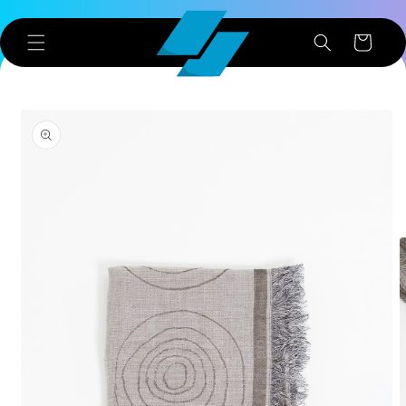
Skip to
content
Cart
Skip to
product
information