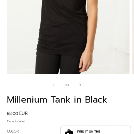
Open
O
media
m
of
1
/
4
1
2
in
i
modal
m
Millenium Tank in Black
Regular
88.00 EUR
price
Taxes included.
COLOR