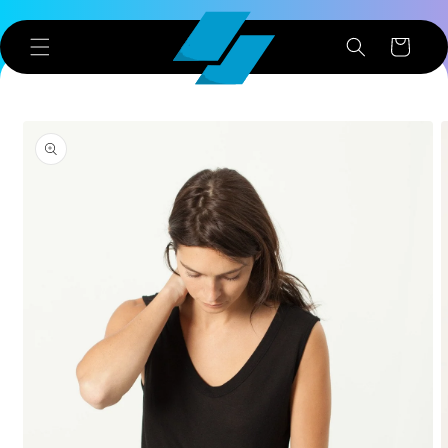
Skip to
content
Cart
Skip to
product
information