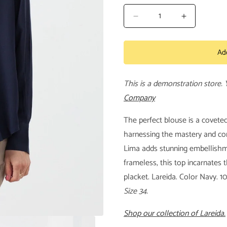
Decrease
Increase
quantity
quantity
for
for
Ad
Lima
Lima
Shirt
Shirt
This is a demonstration store.
Company
The perfect blouse is a covete
harnessing the mastery and con
Lima adds stunning embellishme
frameless, this top incarnates 
placket. Lareida. Color Navy. 1
Size 34.
Shop our collection of Lareida.