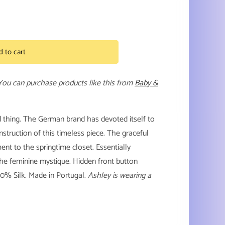
d to cart
 You can purchase products like this from
Baby &
d thing. The German brand has devoted itself to
struction of this timeless piece.
The graceful
nt to the springtime closet. Essentially
the feminine mystique. Hidden front button
00% Silk. Made in Portugal.
Ashley is wearing a