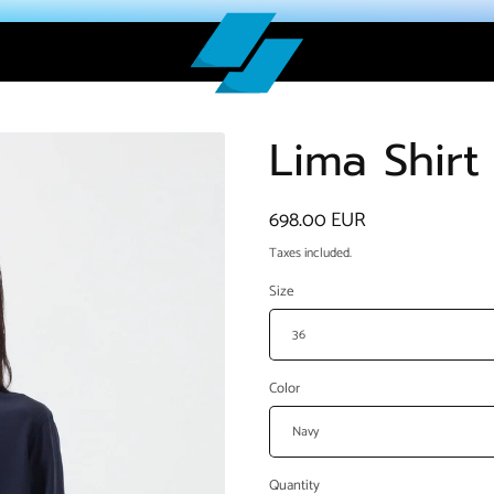
Lima Shirt
Regular
698.00 EUR
price
Taxes included.
Size
Color
Quantity