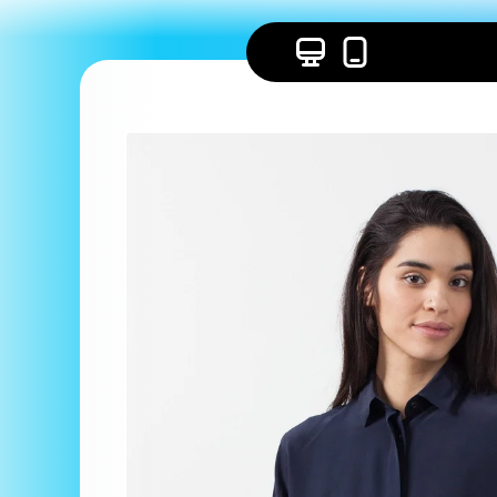
Skip to
content
Skip to
product
information