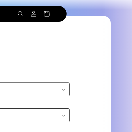
Log
Cart
in