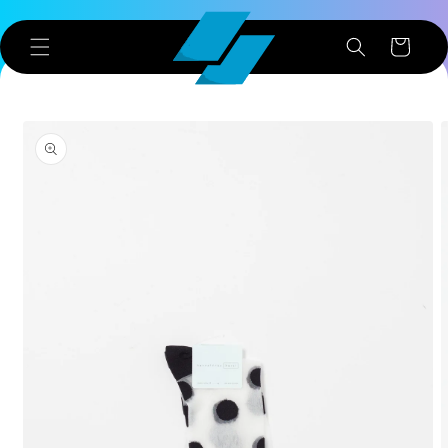
Skip to
content
Cart
Skip to
product
information