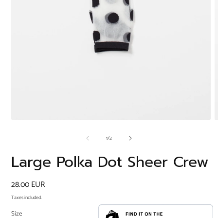
Open
O
media
m
of
1
/
2
1
2
in
i
modal
m
Large Polka Dot Sheer Crew
Regular
28.00 EUR
price
Taxes included.
Size