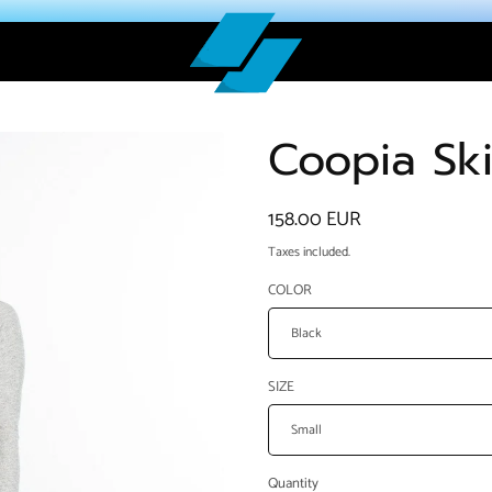
Coopia Ski
Regular
158.00 EUR
price
Taxes included.
COLOR
SIZE
Quantity