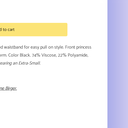
d to cart
zed waistband for easy pull on style. Front princess
form. Color Black. 74% Viscose, 22% Polyamide,
earing an Extra-Small.
e Birger.