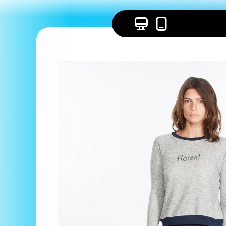
Skip to
content
Skip to
product
information