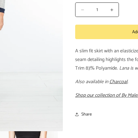
Decrease
Increase
quantity
quantity
for
for
Ad
Coopia
Coopia
Skirt
Skirt
in
in
A slim fit skirt with an elastici
Black
Black
seam detailing highlights the 
Trim 83% Polyamide.
Lana is w
Also available in
Charcoal
.
Shop our collection of By Malen
Share