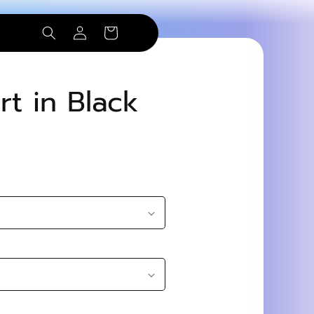
Log
Cart
in
rt in Black