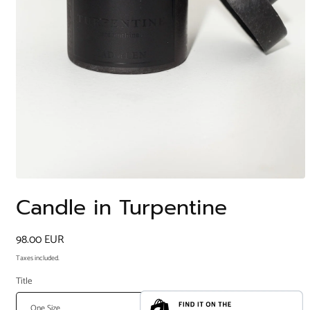
Open
media
Candle in Turpentine
1
in
modal
Regular
98.00 EUR
price
Taxes included.
Title