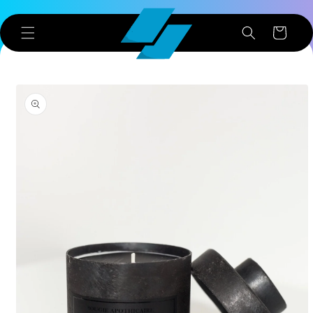
Skip to
content
Cart
Skip to
product
information