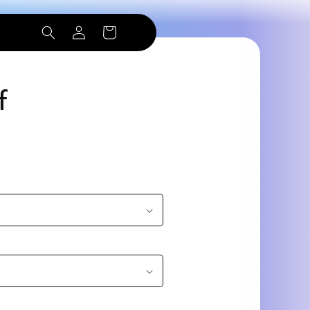
Log
Cart
in
f