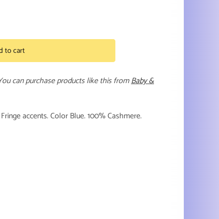
d to cart
 You can purchase products like this from
Baby &
s. Fringe accents. Color Blue. 100% Cashmere.