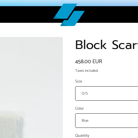
Block Scar
Regular
458.00 EUR
price
Taxes included.
Size
Color
Quantity