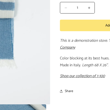
Decrease
Increase
quantity
quantity
for
for
Ad
Block
Block
Scarf
Scarf
This is a demonstration store.
Company
Color blocking at its best hue
Made in Italy.
Length 68 X 26".
Shop our collection of 1-100
Share