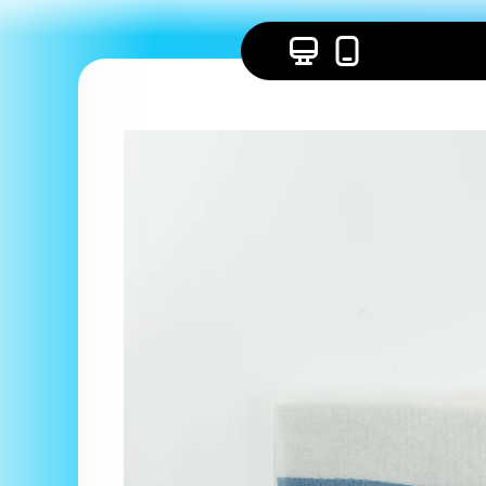
Skip to
content
Skip to
product
information