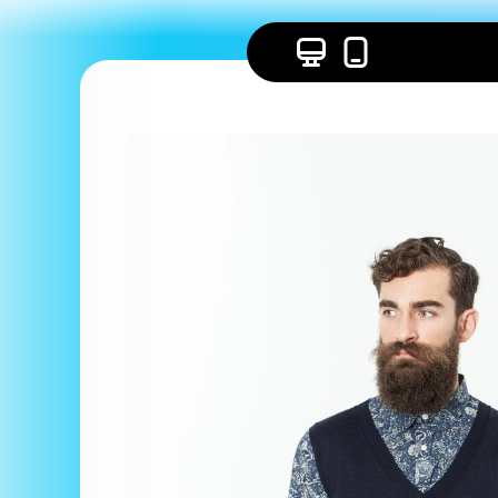
Skip to
content
Skip to
product
information