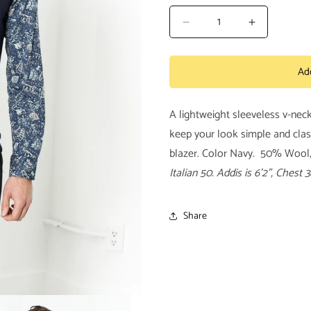
Decrease
Increase
quantity
quantity
for
for
Ad
Basic
Basic
Gilet
Gilet
in
in
A lightweight sleeveless v-nec
Navy
Navy
keep your look simple and clas
blazer. Color Navy. 50% Wool, 
Italian 50.
Addis is 6’2”, Chest 3
Share