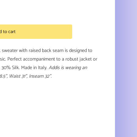
d to cart
k sweater with raised back seam is designed to
sic. Perfect accompaniment to a robust jacket or
30% Silk. Made in Italy.
Addis is wearing an
8.5”, Waist 31”, Inseam 32”.