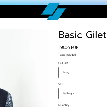
Basic Gile
Regular
198.00 EUR
price
Taxes included.
COLOR
SIZE
Quantity