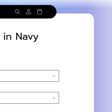
Log
Cart
in
t in Navy