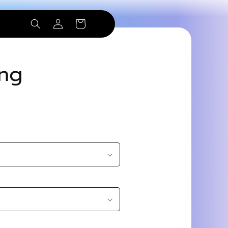
Log
Cart
in
ing