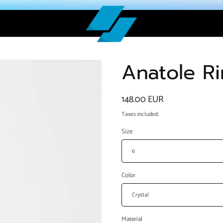
Anatole R
Regular
148.00 EUR
price
Taxes included.
Size
Color
Material