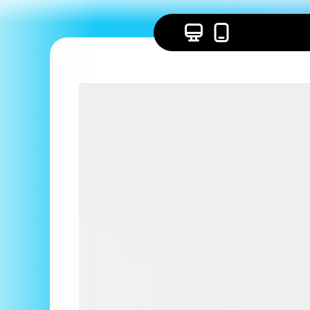
Skip to
content
Skip to
product
information