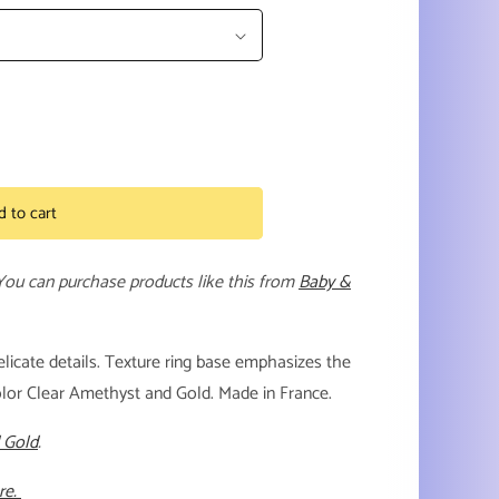
d to cart
 You can purchase products like this from
Baby &
licate details. Texture ring base emphasizes the
olor Clear Amethyst and Gold. Made in France.
 Gold
.
re.