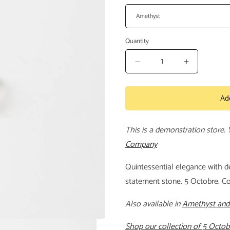
Quantity
Decrease
Increase
quantity
quantity
for
for
Ad
Anatole
Anatole
Ring
Ring
This is a demonstration store.
Company
Quintessential elegance with de
statement stone. 5 Octobre. C
Also available in
Amethyst and
Shop our collection of 5 Octob