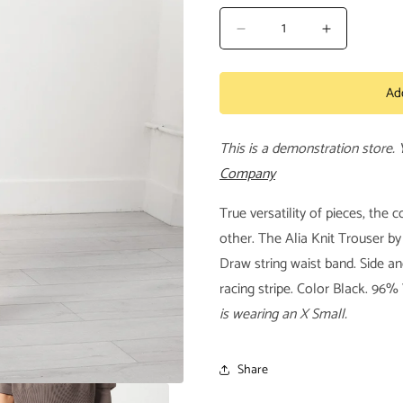
Decrease
Increase
quantity
quantity
for
for
Ad
Alia
Alia
Knit
Knit
Trouser
Trouser
This is a demonstration store.
Company
True versatility of pieces, the 
other. The Alia Knit Trouser by
Draw string waist band. Side an
racing stripe. Color Black. 96
is wearing an X Small.
Share