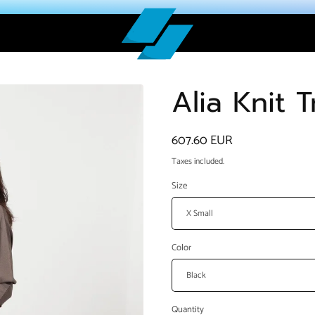
Alia Knit 
Regular
607.60 EUR
price
Taxes included.
Size
Color
Quantity