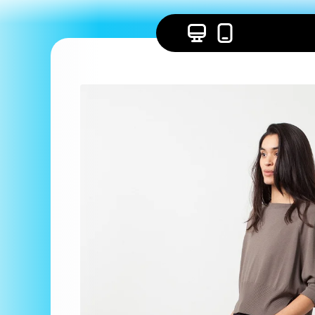
Skip to
content
Skip to
product
information