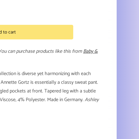
d to cart
 You can purchase products like this from
Baby &
collection is diverse yet harmonizing with each
 Annette Gortz is essentially a classy sweat pant.
gled pockets at front. Tapered leg with a subtle
% Viscose, 4% Polyester. Made in Germany.
Ashley