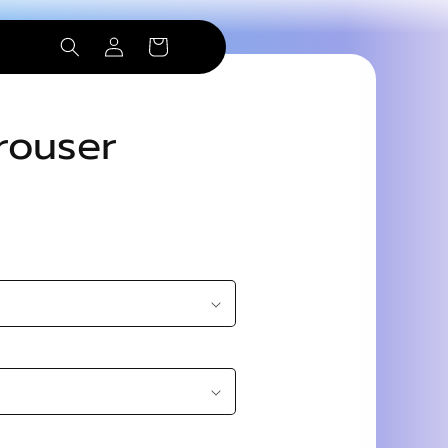
Log
Cart
in
Trouser