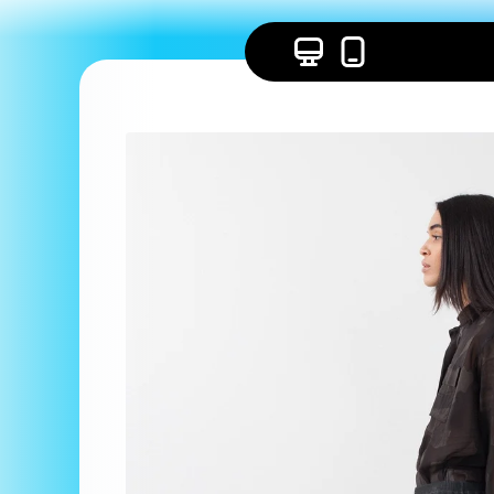
Skip to
content
Skip to
product
information