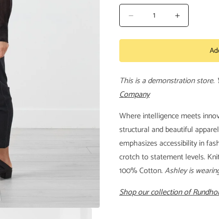
Decrease
Increase
quantity
quantity
for
for
Ad
Knitted
Knitted
Trouser
Trouser
This is a demonstration store.
Company
Where intelligence meets innov
structural and beautiful appare
emphasizes accessibility in fa
crotch to statement levels. Kni
100% Cotton.
Ashley is wearin
Shop our collection of Rundhol