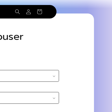
Log
Cart
in
ouser