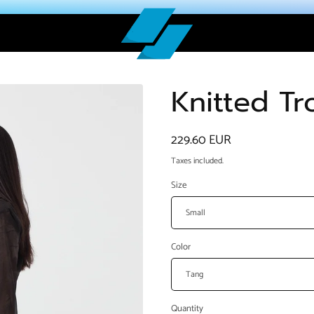
Knitted Tr
Regular
229.60 EUR
price
Taxes included.
Size
Color
Quantity