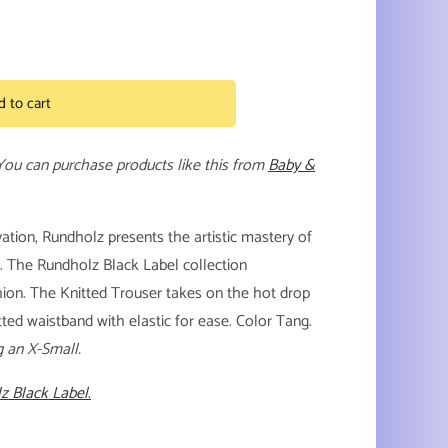
d to cart
 You can purchase products like this from
Baby &
ation, Rundholz presents the artistic mastery of
l. The Rundholz Black Label collection
shion. The Knitted Trouser takes on the hot drop
tted waistband with elastic for ease. Color Tang.
g an X-Small.
z Black Label.