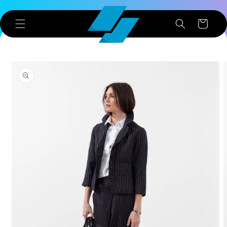
Skip to
content
Cart
Skip to
product
information