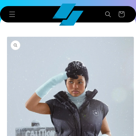
Skip to
content
Cart
Skip to
product
information