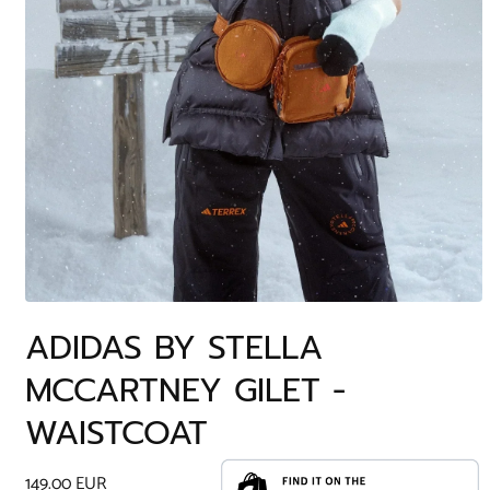
Open
media
ADIDAS BY STELLA
1
in
MCCARTNEY GILET -
modal
WAISTCOAT
Regular
149.00 EUR